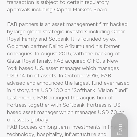
transaction is subject to certain regulatory
approvals including Capital Markets Board.
FAB partners is an asset management firm backed
by large global strategic investors including Qatar
Royal Family and Sotbank. It is founded by ex-
Goldman partner Dalinc Ariburnu and his former
colleagues. In August 2016, with the backing of
Qatar Royal family, FAB acquired CIFC, a New
York based U.S. asset manager which manages
USD 14 bn of assets. In October 2016, FAB
advised and announced the largest fund ever raised
in history, the USD 100 bn “Softbank Vision Fund”.
Last month, FAB arranged the acquisition of
Fortress together with Softbank. Fortress is US
based asset manager which manages USD 70 bn
of assets globally.
FAB focuses on long term investments in finance,
technology, hospitality, infrastructure and