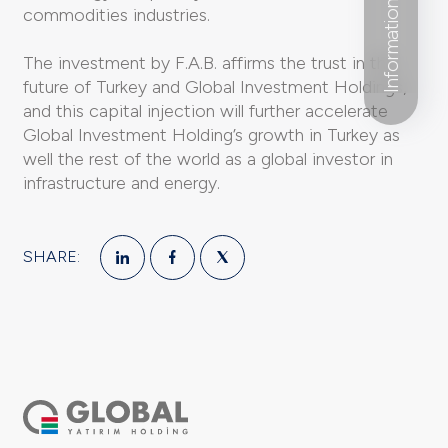
Information Form
commodities industries.
The investment by F.A.B. affirms the trust in the
future of Turkey and Global Investment Holdings,
and this capital injection will further accelerate
Global Investment Holding’s growth in Turkey as
well the rest of the world as a global investor in
infrastructure and energy.
SHARE: