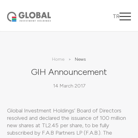
TR
Home
News
GIH Announcement
14 March 2017
Global Investment Holdings’ Board of Directors
resolved and declared the issuance of 100 million
new shares at TL2.45 per share, to be fully
subscribed by F.A.B Partners LP (F.A.B.). The