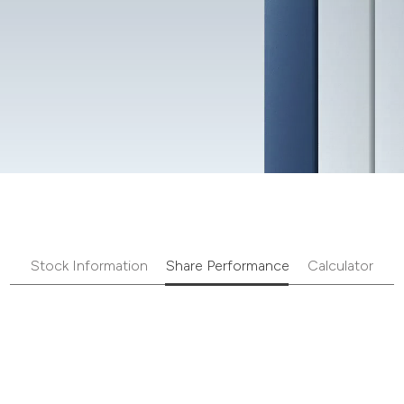
Stock Information
Share Performance
Calculator