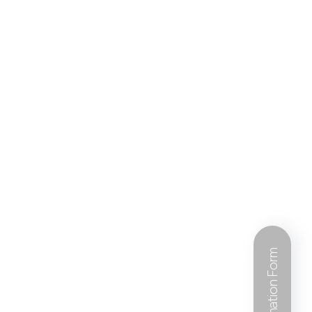
Information Form