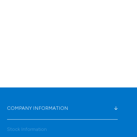
COMPANY INFORMATION
Stock Information