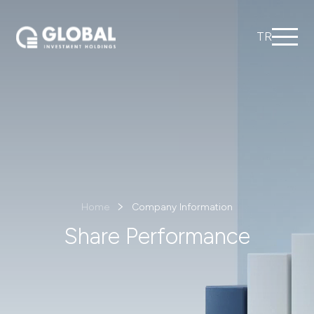
TR
Home
Company Information
Share Performance