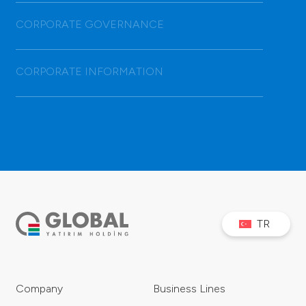
CORPORATE GOVERNANCE
CORPORATE INFORMATION
TR
Company
Business Lines