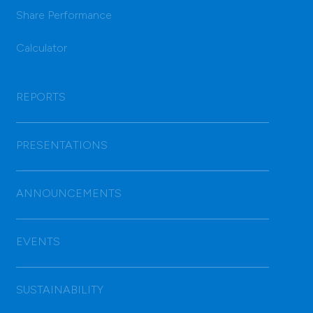
Share Performance
Calculator
REPORTS
PRESENTATIONS
ANNOUNCEMENTS
EVENTS
SUSTAINABILITY