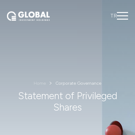
TR
Home
Corporate Governance
Statement of Privileged
Shares