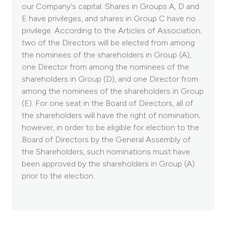
our Company's capital. Shares in Groups A, D and
E have privileges, and shares in Group C have no
privilege. According to the Articles of Association;
two of the Directors will be elected from among
the nominees of the shareholders in Group (A),
one Director from among the nominees of the
shareholders in Group (D), and one Director from
among the nominees of the shareholders in Group
(E). For one seat in the Board of Directors, all of
the shareholders will have the right of nomination;
however, in order to be eligible for election to the
Board of Directors by the General Assembly of
the Shareholders, such nominations must have
been approved by the shareholders in Group (A)
prior to the election.