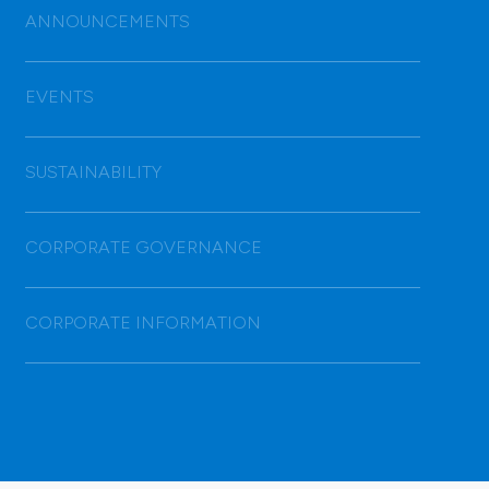
ANNOUNCEMENTS
EVENTS
SUSTAINABILITY
CORPORATE GOVERNANCE
CORPORATE INFORMATION