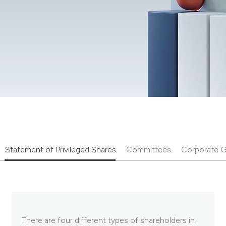
Statement of Privileged Shares
Committees
Corporate G
There are four different types of shareholders in