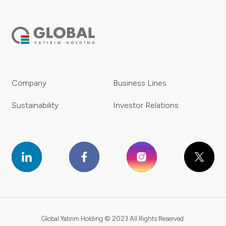
Company
Business Lines
Sustainability
Investor Relations
Global Yatırım Holding © 2023 All Rights Reserved.