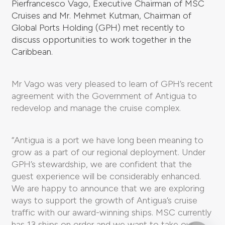
Pierfrancesco Vago, Executive Chairman of MSC
Cruises and Mr. Mehmet Kutman, Chairman of
Global Ports Holding (GPH) met recently to
discuss opportunities to work together in the
Caribbean.
Mr Vago was very pleased to learn of GPH’s recent
agreement with the Government of Antigua to
redevelop and manage the cruise complex.
“Antigua is a port we have long been meaning to
grow as a part of our regional deployment. Under
GPH’s stewardship, we are confident that the
guest experience will be considerably enhanced.
We are happy to announce that we are exploring
ways to support the growth of Antigua’s cruise
traffic with our award-winning ships. MSC currently
has 13 ships on order and we want to take our