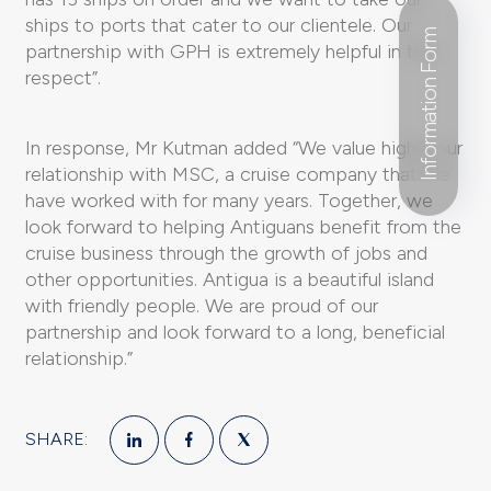
ships to ports that cater to our clientele. Our
Information Form
partnership with GPH is extremely helpful in this
respect”.
In response, Mr Kutman added “We value highly our
relationship with MSC, a cruise company that we
have worked with for many years. Together, we
look forward to helping Antiguans benefit from the
cruise business through the growth of jobs and
other opportunities. Antigua is a beautiful island
with friendly people. We are proud of our
partnership and look forward to a long, beneficial
relationship.”
SHARE: