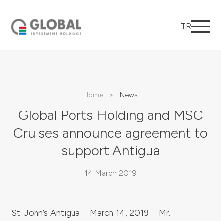
TR
Home
News
Global Ports Holding and MSC
Cruises announce agreement to
support Antigua
14 March 2019
St. John’s Antigua – March 14, 2019 – Mr.