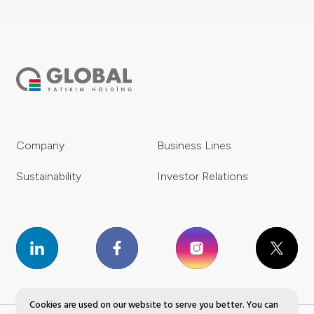
Company
Business Lines
Sustainability
Investor Relations
Cookies are used on our website to serve you better. You can