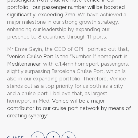
portfolio, our passenger number will be boosted
significantly, exceeding 7mn.
We have achieved a
major milestone in our strong growth strategy,
enhancing our leadership by expanding our
presence to 8 countries through 11 ports.
Mr Emre Sayin, the CEO of GPH pointed out that,
“
Venice Cruise Port is the “Number 1” homeport in
Mediterranean
with c.1.4mn homeport passengers,
slightly surpassing Barcelona Cruise Port, which is
also in our expanding portfolio. Therefore, Venice
stands out as a top priority for us both as a city
and a cruise port. I believe that, as largest
homeport in Med,
Venice will be a major
contributor to our cruise port network by means of
creating synergy
”.