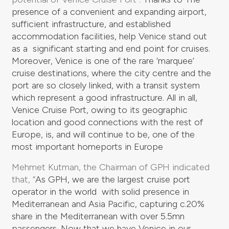
presence of a convenient and expanding airport,
sufficient infrastructure, and established
accommodation facilities, help Venice stand out
as a significant starting and end point for cruises.
Moreover, Venice is one of the rare ‘marquee’
cruise destinations, where the city centre and the
port are so closely linked, with a transit system
which represent a good infrastructure.
All in all,
Venice Cruise Port, owing to its geographic
location and good connections with the rest of
Europe, is, and will continue to be, one of the
most important homeports in Europe
Mehmet Kutman, the Chairman of GPH indicated
that, “
As GPH, we are the largest cruise port
operator in the world with solid presence in
Mediterranean and Asia Pacific, capturing c.20%
share in the Mediterranean with over 5.5mn
passengers. Now that we have Venice in our