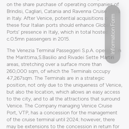
on the share purchase of operating companies of
Brindisi, Cagliari, Catania and Ravenna Cruise Ports
Information Form
in Italy. After Venice, potential acquisitions of
these four Italian ports should enhance Global
Ports’ presence in Italy, which in total hosted
c.0.5mn passengers in 2015.
The Venezia Terminal Passeggeri S.p.A. operates in
the Marittima,S.Basilio and Rivadei Sette Martiri
areas, stretching over a surface more than
260,000 sqm, of which the Terminals occupy
47,267sqm. The Terminals are in a strategic
position, not only due to the uniqueness of Venice,
but also the location, which allows an easy access
to the city, and to all the attractions that surround
Venice. The Company managing Venice Cruise
Port, VTP, has a concession for the management
of the cruise terminal until 2024; however, there
may be extensions to the concession in return for