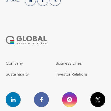
SHARE:
Company
Business Lines
Sustainability
Investor Relations