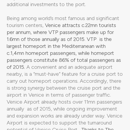
additional investments to the port.
Being among world’s most famous and significant
tourism centers,
Venice attracts c.22mn tourists
per annum, where VTP passengers make up for
1.6mn of those annually as of 2015
.
VTP is the
largest homeport in the Mediterranean with
c.1,4mn homeport passengers, while homeport
passengers constitute 86% of total passengers as
of 2015.
A convenient and an adequate airport
nearby, is a “must-have” feature for a cruise port to
carry out homeport operations. Accordingly, there
is strong synergy between the cruise port and the
airport in Venice in terms of passenger traffic.
Venice Airport already hosts over 11mn passengers
annually as of 2015, while ongoing improvement
and expansion works are already under way. Venice
Airport is expected to support the turnaround
potential of Venice Cruise Port .
Thanks to The