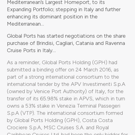
Mediterranean’s Largest Homeport, to its
Expanding Portfolio; stepping in Italy and further
enhancing its dominant position in the
Mediterranean…
Global Ports has started negotiations on the share
purchase of Brindisi, Cagliari, Catania and Ravenna
Cruise Ports in Italy…
As a reminder, Global Ports Holding (GPH) had
submitted a binding offer on 24 March 2016, as
part of a strong international consortium to the
international tender by the APV Investimenti S.p.A
(owned by Venice Port Authority) of Italy, for the
transfer of its 65.98% stake in APVS, which in turn
owns a 53% stake in Venezia Terminal Passegeri
S.p.A (VTP). The international consortium formed
by Global Ports Holding (GPH), Costa Costa
Crociere S.p.A, MSC Cruises S.A. and Royal
Caribbean Cruises Ltd. had been the only bidder for