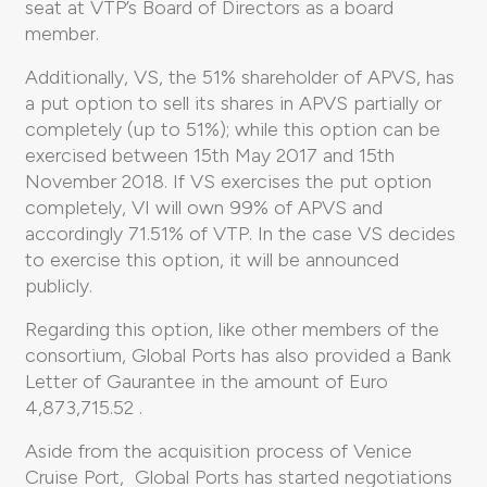
seat at VTP’s Board of Directors as a board
member.
Additionally, VS, the 51% shareholder of APVS, has
a put option to sell its shares in APVS partially or
completely (up to 51%); while this option can be
exercised between 15th May 2017 and 15th
November 2018. If VS exercises the put option
completely, VI will own 99% of APVS and
accordingly 71.51% of VTP. In the case VS decides
to exercise this option, it will be announced
publicly.
Regarding this option, like other members of the
consortium, Global Ports has also provided a Bank
Letter of Gaurantee in the amount of Euro
4,873,715.52 .
Aside from the acquisition process of Venice
Cruise Port, Global Ports has started negotiations