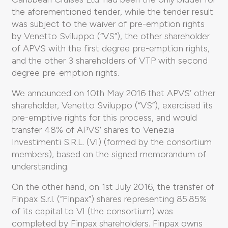
the aforementioned tender, while the tender result
was subject to the waiver of pre-emption rights
by Venetto Sviluppo (“VS”), the other shareholder
of APVS with the first degree pre-emption rights,
and the other 3 shareholders of VTP with second
degree pre-emption rights.
We announced on 10th May 2016 that APVS’ other
shareholder, Venetto Sviluppo (“VS”), exercised its
pre-emptive rights for this process, and would
transfer 48% of APVS’ shares to Venezia
Investimenti S.R.L. (VI) (formed by the consortium
members), based on the signed memorandum of
understanding.
On the other hand, on 1st July 2016, the transfer of
Finpax S.r.l. (“Finpax”) shares representing 85.85%
of its capital to VI (the consortium) was
completed by Finpax shareholders. Finpax owns