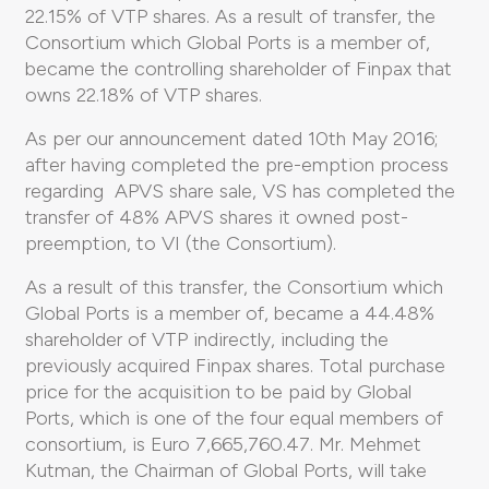
22.15% of VTP shares. As a result of transfer, the
Consortium which Global Ports is a member of,
became the controlling shareholder of Finpax that
owns 22.18% of VTP shares.
As per our announcement dated 10th May 2016;
after having completed the pre-emption process
regarding APVS share sale, VS has completed the
transfer of 48% APVS shares it owned post-
preemption, to VI (the Consortium).
As a result of this transfer, the Consortium which
Global Ports is a member of, became a 44.48%
shareholder of VTP indirectly, including the
previously acquired Finpax shares. Total purchase
price for the acquisition to be paid by Global
Ports, which is one of the four equal members of
consortium, is Euro 7,665,760.47. Mr. Mehmet
Kutman, the Chairman of Global Ports, will take