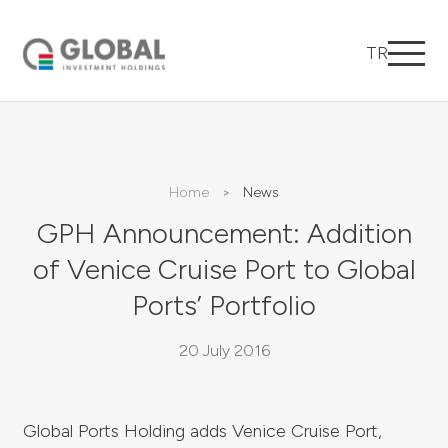
TR
Home
News
GPH Announcement: Addition
of Venice Cruise Port to Global
Ports’ Portfolio
20 July 2016
Global Ports Holding adds Venice Cruise Port,