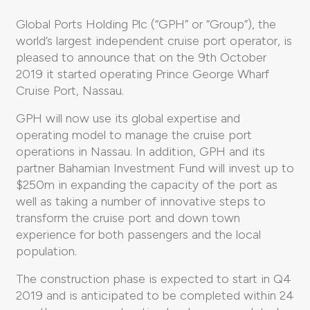
Global Ports Holding Plc (“GPH” or “Group”), the
world’s largest independent cruise port operator, is
pleased to announce that on the 9th October
2019 it started operating Prince George Wharf
Cruise Port, Nassau.
GPH will now use its global expertise and
operating model to manage the cruise port
operations in Nassau. In addition, GPH and its
partner Bahamian Investment Fund will invest up to
$250m in expanding the capacity of the port as
well as taking a number of innovative steps to
transform the cruise port and down town
experience for both passengers and the local
population.
The construction phase is expected to start in Q4
2019 and is anticipated to be completed within 24