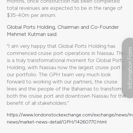
months, once construction has been completed
total revenues are expected to be in the range of
$35-40m per annum.
Global Ports Holding, Chairman and Co-Founder
Mehmet Kutman said:
“I am very happy that Global Ports Holding has
Information For
commenced cruise port operations in Nassau. This
is a truly transformational moment for Global Ports
Holding, with Nassau now the largest cruise port in
our portfolio. The GPH team very much look
forward to working with our partners, the cruise
lines and the people of the Bahamas to transform
both the cruise port and downtown Nassau for the
benefit of all stakeholders.”
https://www.londonstockexchange.com/exchange/news/m
news/market-news-detail/GPH/14260770.html