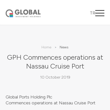
TR
Home
News
GPH Commences operations at
Nassau Cruise Port
10 October 2019
Global Ports Holding Plc
Commences operations at Nassau Cruise Port