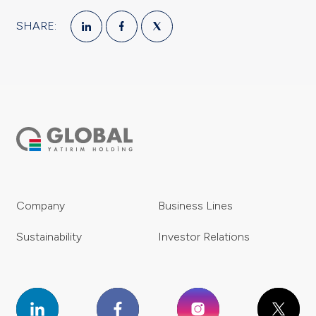
SHARE:
Company
Business Lines
Sustainability
Investor Relations