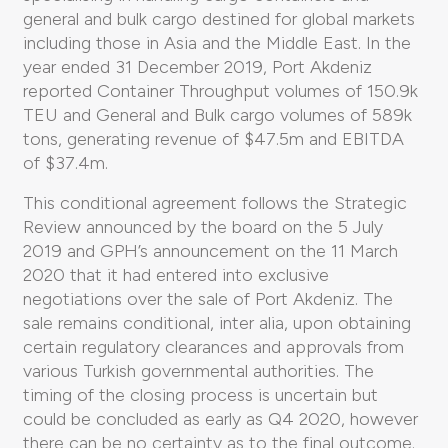
general and bulk cargo destined for global markets
including those in Asia and the Middle East. In the
year ended 31 December 2019, Port Akdeniz
reported Container Throughput volumes of 150.9k
TEU and General and Bulk cargo volumes of 589k
tons, generating revenue of $47.5m and EBITDA
of $37.4m.
This conditional agreement follows the Strategic
Review announced by the board on the 5 July
2019 and GPH’s announcement on the 11 March
2020 that it had entered into exclusive
negotiations over the sale of Port Akdeniz. The
sale remains conditional, inter alia, upon obtaining
certain regulatory clearances and approvals from
various Turkish governmental authorities. The
timing of the closing process is uncertain but
could be concluded as early as Q4 2020, however
there can be no certainty as to the final outcome.