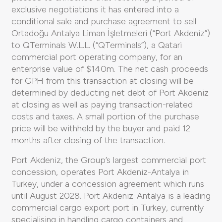
exclusive negotiations it has entered into a
conditional sale and purchase agreement to sell
Ortadoğu Antalya Liman İşletmeleri (“Port Akdeniz”)
to QTerminals W.L.L. (“QTerminals”), a Qatari
commercial port operating company, for an
enterprise value of $140m. The net cash proceeds
for GPH from this transaction at closing will be
determined by deducting net debt of Port Akdeniz
at closing as well as paying transaction-related
costs and taxes. A small portion of the purchase
price will be withheld by the buyer and paid 12
months after closing of the transaction.
Port Akdeniz, the Group’s largest commercial port
concession, operates Port Akdeniz-Antalya in
Turkey, under a concession agreement which runs
until August 2028. Port Akdeniz-Antalya is a leading
commercial cargo export port in Turkey, currently
specialising in handling cargo containers and