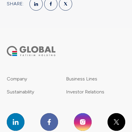
SHARE:
Company
Business Lines
Sustainability
Investor Relations