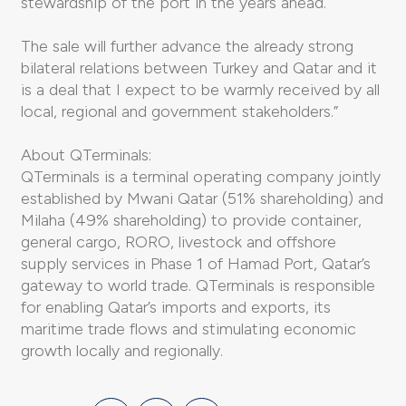
stewardship of the port in the years ahead.
The sale will further advance the already strong
bilateral relations between Turkey and Qatar and it
is a deal that I expect to be warmly received by all
local, regional and government stakeholders.”
About QTerminals:
QTerminals is a terminal operating company jointly
established by Mwani Qatar (51% shareholding) and
Milaha (49% shareholding) to provide container,
general cargo, RORO, livestock and offshore
supply services in Phase 1 of Hamad Port, Qatar’s
gateway to world trade. QTerminals is responsible
for enabling Qatar’s imports and exports, its
maritime trade flows and stimulating economic
growth locally and regionally.