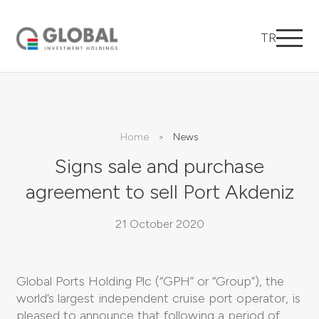
TR
Home
News
Signs sale and purchase
agreement to sell Port Akdeniz
21 October 2020
Global Ports Holding Plc (“GPH” or “Group”), the
world’s largest independent cruise port operator, is
pleased to announce that following a period of