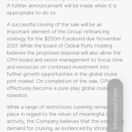
A further announcement will be made when it is
appropriate to do so.
A successful closing of the sale will be an
important element of the Group’ refinancing
strategy for the $250m Eurobond due November
2021. While the board of Global Ports Holding
believes the proposed disposal will also allow the
GPH board and senior management to focus time
and resources on continued investment into
further growth opportunities in the global cruise
port market. On completion of the sale, GPH will
effectively become a pure-play global cruise port
Information Form
operator.
While a range of restrictions currently remain in
place in regard to the return of meaningful cruise
activity, the Company believes that the continued
demand for cruising, as evidenced by strong