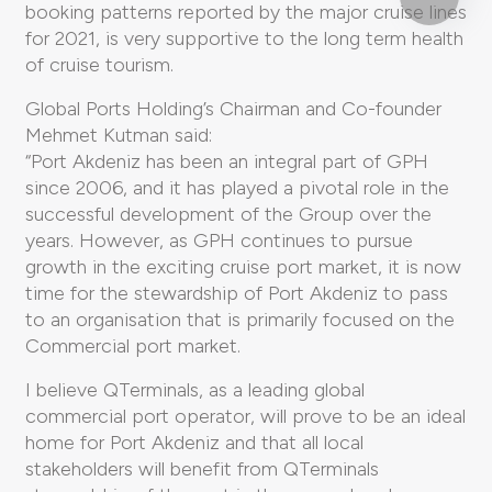
booking patterns reported by the major cruise lines
for 2021, is very supportive to the long term health
of cruise tourism.
Global Ports Holding’s Chairman and Co-founder
Mehmet Kutman said:
“Port Akdeniz has been an integral part of GPH
since 2006, and it has played a pivotal role in the
successful development of the Group over the
years. However, as GPH continues to pursue
growth in the exciting cruise port market, it is now
time for the stewardship of Port Akdeniz to pass
to an organisation that is primarily focused on the
Commercial port market.
I believe QTerminals, as a leading global
commercial port operator, will prove to be an ideal
home for Port Akdeniz and that all local
stakeholders will benefit from QTerminals