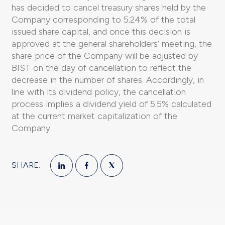
has decided to cancel treasury shares held by the
Company corresponding to 5.24% of the total
issued share capital, and once this decision is
approved at the general shareholders’ meeting, the
share price of the Company will be adjusted by
BIST on the day of cancellation to reflect the
decrease in the number of shares. Accordingly, in
line with its dividend policy, the cancellation
process implies a dividend yield of 5.5% calculated
at the current market capitalization of the
Company.
SHARE: