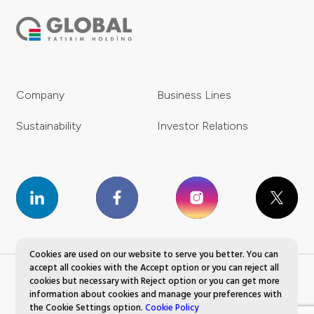
Company
Business Lines
Sustainability
Investor Relations
Cookies are used on our website to serve you better. You can
accept all cookies with the Accept option or you can reject all
cookies but necessary with Reject option or you can get more
Global Yatırım Holding © 2023 All Rights Reserved.
information about cookies and manage your preferences with
the Cookie Settings option.
Cookie Policy