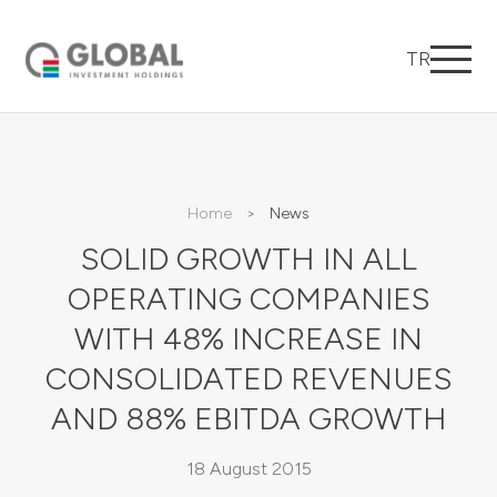
TR
Home
News
SOLID GROWTH IN ALL
OPERATING COMPANIES
WITH 48% INCREASE IN
CONSOLIDATED REVENUES
AND 88% EBITDA GROWTH
18 August 2015