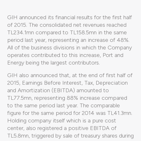
GIH announced its financial results for the first half
of 2015. The consolidated net revenues reached
TL234.1mn compared to TL158.5mn in the same
period last year, representing an increase of 48%.
All of the business divisions in which the Company
operates contributed to this increase, Port and
Energy being the largest contributors.
GIH also announced that, at the end of first half of
2015, Earnings Before Interest, Tax, Depreciation
and Amortization (EBITDA) amounted to
TL77.5mn, representing 88% increase compared
to the same period last year. The comparable
figure for the same period for 2014 was TL41.3mn.
Holding company itself which is a pure cost
center, also registered a positive EBITDA of
TL5.8mn, triggered by sale of treasury shares during