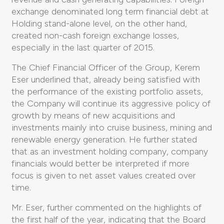
exchange denominated long term financial debt at
Holding stand-alone level, on the other hand,
created non-cash foreign exchange losses,
especially in the last quarter of 2015.
The Chief Financial Officer of the Group, Kerem
Eser underlined that, already being satisfied with
the performance of the existing portfolio assets,
the Company will continue its aggressive policy of
growth by means of new acquisitions and
investments mainly into cruise business, mining and
renewable energy generation. He further stated
that as an investment holding company, company
financials would better be interpreted if more
focus is given to net asset values created over
time.
Mr. Eser, further commented on the highlights of
the first half of the year, indicating that the Board