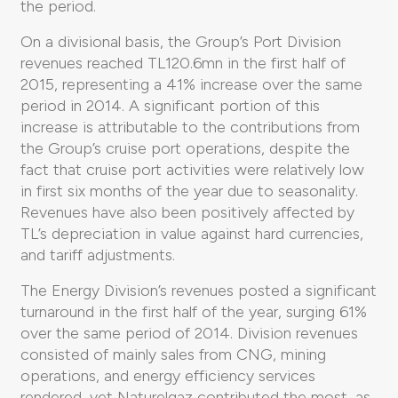
the period.
On a divisional basis, the Group’s Port Division
revenues reached TL120.6mn in the first half of
2015, representing a 41% increase over the same
period in 2014. A significant portion of this
increase is attributable to the contributions from
the Group’s cruise port operations, despite the
fact that cruise port activities were relatively low
in first six months of the year due to seasonality.
Revenues have also been positively affected by
TL’s depreciation in value against hard currencies,
and tariff adjustments.
The Energy Division’s revenues posted a significant
turnaround in the first half of the year, surging 61%
over the same period of 2014. Division revenues
consisted of mainly sales from CNG, mining
operations, and energy efficiency services
rendered, yet Naturelgaz contributed the most, as