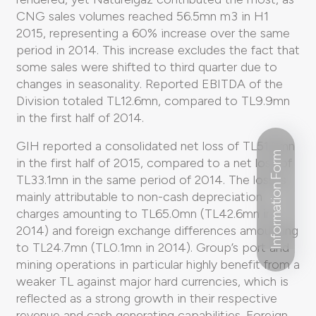
CNG sales volumes reached 56.5mn m3 in H1
2015, representing a 60% increase over the same
period in 2014. This increase excludes the fact that
some sales were shifted to third quarter due to
changes in seasonality. Reported EBITDA of the
Division totaled TL12.6mn, compared to TL9.9mn
in the first half of 2014.
GIH reported a consolidated net loss of TL51.6mn
Information Form
in the first half of 2015, compared to a net loss of
TL33.1mn in the same period of 2014. The loss is
mainly attributable to non-cash depreciation
charges amounting to TL65.0mn (TL42.6mn in
2014) and foreign exchange differences amounting
to TL24.7mn (TL0.1mn in 2014). Group’s port and
mining operations in particular highly benefit from a
weaker TL against major hard currencies, which is
reflected as a strong growth in their respective
revenue and cash generating capabilities. Foreign