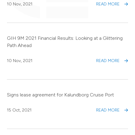
10 Nov, 2021
READ MORE
GIH 9M 2021 Financial Results: Looking at a Glittering
Path Ahead
10 Nov, 2021
READ MORE
Signs lease agreement for Kalundborg Cruise Port
15 Oct, 2021
READ MORE