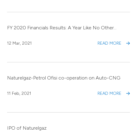
FY 2020 Financials Results: A Year Like No Other…
12 Mar, 2021
READ MORE
Naturelgaz-Petrol Ofisi co-operation on Auto-CNG
11 Feb, 2021
READ MORE
IPO of Naturelgaz