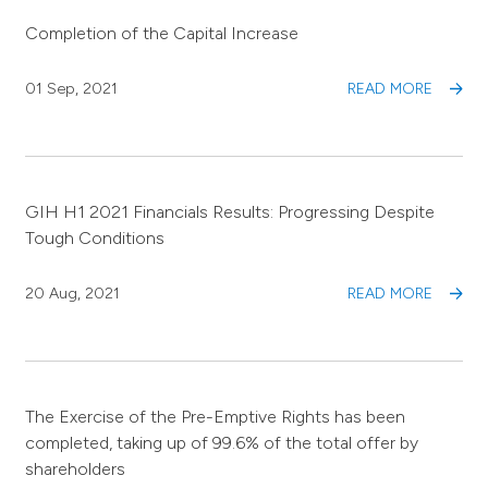
Completion of the Capital Increase
01 Sep, 2021
READ MORE
GIH H1 2021 Financials Results: Progressing Despite
Tough Conditions
20 Aug, 2021
READ MORE
The Exercise of the Pre-Emptive Rights has been
completed, taking up of 99.6% of the total offer by
shareholders