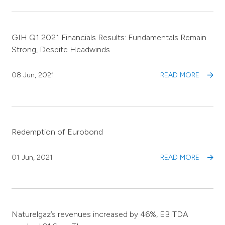
GIH Q1 2021 Financials Results: Fundamentals Remain
Strong, Despite Headwinds
08 Jun, 2021
READ MORE
Redemption of Eurobond
01 Jun, 2021
READ MORE
Naturelgaz’s revenues increased by 46%, EBITDA