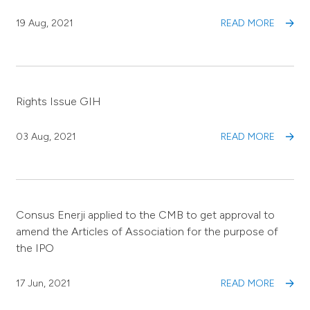
19 Aug, 2021
READ MORE
Rights Issue GIH
03 Aug, 2021
READ MORE
Consus Enerji applied to the CMB to get approval to
amend the Articles of Association for the purpose of
the IPO
17 Jun, 2021
READ MORE