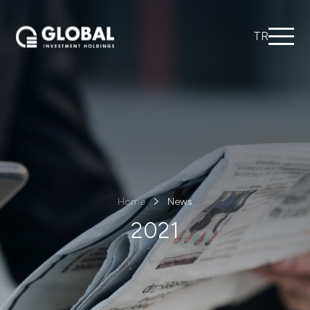
TR
Home
News
2021