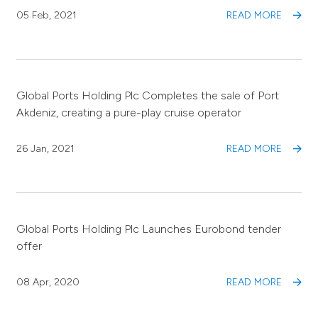
05 Feb, 2021
READ MORE
Global Ports Holding Plc Completes the sale of Port
Akdeniz, creating a pure-play cruise operator
26 Jan, 2021
READ MORE
Global Ports Holding Plc Launches Eurobond tender
offer
08 Apr, 2020
READ MORE