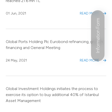
reached 21.6 mn TL
01 Jun, 2021
READ MORE
Information Form
Global Ports Holding Plc Eurobond refinancing, growth
financing and General Meeting
24 May, 2021
READ MORE
Global Investment Holdings initiates the process to
exercise its option to buy additional 40% of Istanbul
Asset Management