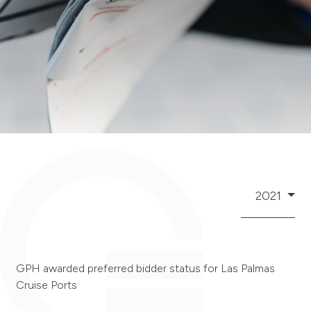
2021
GPH awarded preferred bidder status for Las Palmas
Cruise Ports