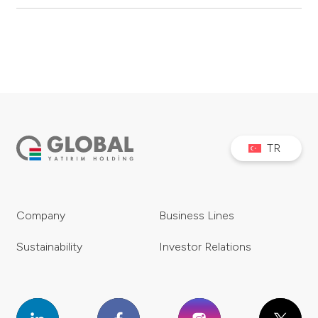
TR
Company
Business Lines
Sustainability
Investor Relations