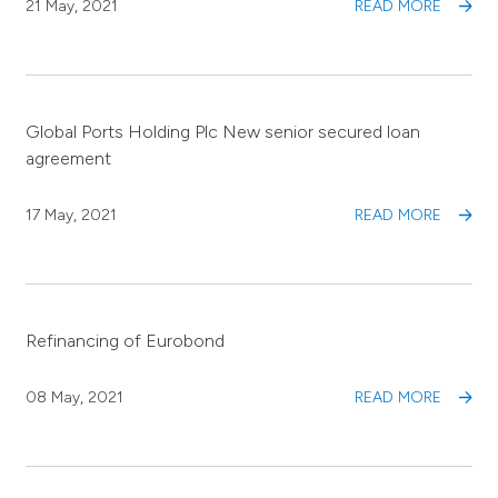
21 May, 2021
READ MORE
Global Ports Holding Plc New senior secured loan
agreement
17 May, 2021
READ MORE
Refinancing of Eurobond
08 May, 2021
READ MORE