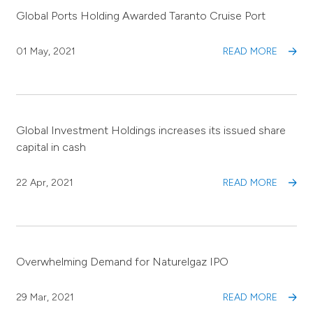
Global Ports Holding Awarded Taranto Cruise Port
01 May, 2021
READ MORE
Global Investment Holdings increases its issued share
capital in cash
22 Apr, 2021
READ MORE
Overwhelming Demand for Naturelgaz IPO
29 Mar, 2021
READ MORE